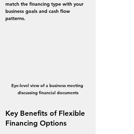
match the financing type with your 
business goals and cash flow 
patterns.
Eye-level view of a business meeting 
discussing financial documents
Key Benefits of Flexible 
Financing Options