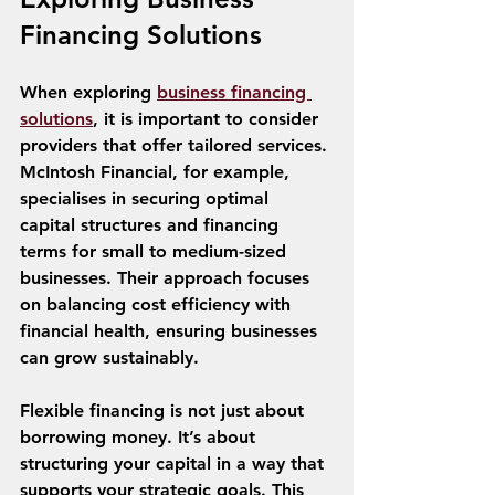
Financing Solutions
When exploring 
business financing 
solutions
, it is important to consider 
providers that offer tailored services. 
McIntosh Financial, for example, 
specialises in securing optimal 
capital structures and financing 
terms for small to medium-sized 
businesses. Their approach focuses 
on balancing cost efficiency with 
financial health, ensuring businesses 
can grow sustainably.
Flexible financing is not just about 
borrowing money. It’s about 
structuring your capital in a way that 
supports your strategic goals. This 