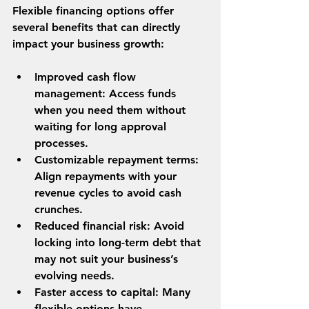
Flexible financing options offer 
several benefits that can directly 
impact your business growth:
Improved cash flow 
management
: Access funds 
when you need them without 
waiting for long approval 
processes.
Customizable repayment terms
: 
Align repayments with your 
revenue cycles to avoid cash 
crunches.
Reduced financial risk
: Avoid 
locking into long-term debt that 
may not suit your business’s 
evolving needs.
Faster access to capital
: Many 
flexible options have 