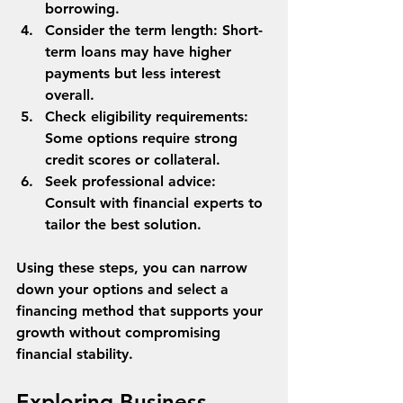
borrowing.
Consider the term length
: Short-
term loans may have higher 
payments but less interest 
overall.
Check eligibility requirements
: 
Some options require strong 
credit scores or collateral.
Seek professional advice
: 
Consult with financial experts to 
tailor the best solution.
Using these steps, you can narrow 
down your options and select a 
financing method that supports your 
growth without compromising 
financial stability.
Exploring Business 