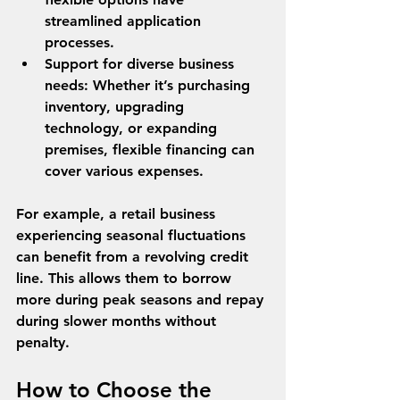
streamlined application 
processes.
Support for diverse business 
needs
: Whether it’s purchasing 
inventory, upgrading 
technology, or expanding 
premises, flexible financing can 
cover various expenses.
For example, a retail business 
experiencing seasonal fluctuations 
can benefit from a revolving credit 
line. This allows them to borrow 
more during peak seasons and repay 
during slower months without 
penalty.
How to Choose the 