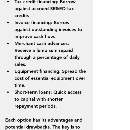
Tax credit financing: Borrow 
against accrued SR&ED tax 
credits 
Invoice financing
: Borrow 
against outstanding invoices to 
improve cash flow.
Merchant cash advances
: 
Receive a lump sum repaid 
through a percentage of daily 
sales.
Equipment financing
: Spread the 
cost of essential equipment over 
time.
Short-term loans
: Quick access 
to capital with shorter 
repayment periods.
Each option has its advantages and 
potential drawbacks. The key is to 