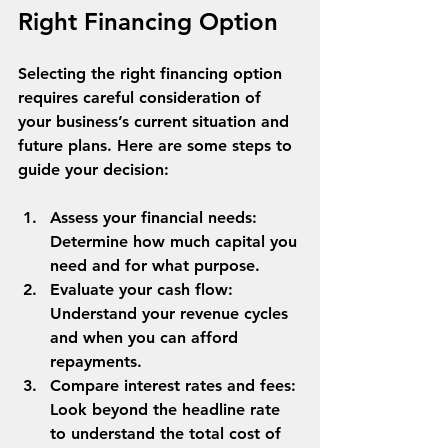
Right Financing Option
Selecting the right financing option 
requires careful consideration of 
your business’s current situation and 
future plans. Here are some steps to 
guide your decision:
Assess your financial needs
: 
Determine how much capital you 
need and for what purpose.
Evaluate your cash flow
: 
Understand your revenue cycles 
and when you can afford 
repayments.
Compare interest rates and fees
: 
Look beyond the headline rate 
to understand the total cost of 