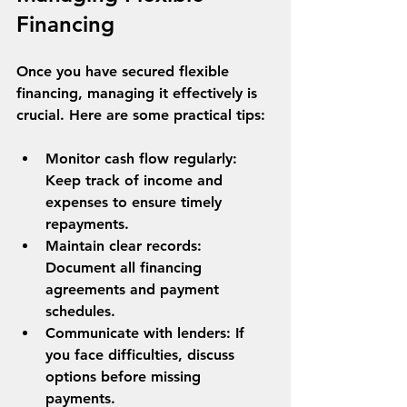
Financing
Once you have secured flexible 
financing, managing it effectively is 
crucial. Here are some practical tips:
Monitor cash flow regularly
: 
Keep track of income and 
expenses to ensure timely 
repayments.
Maintain clear records
: 
Document all financing 
agreements and payment 
schedules.
Communicate with lenders
: If 
you face difficulties, discuss 
options before missing 
payments.