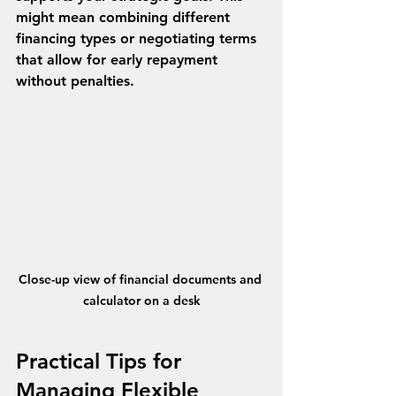
might mean combining different 
financing types or negotiating terms 
that allow for early repayment 
without penalties.
Close-up view of financial documents and 
calculator on a desk
Practical Tips for 
Managing Flexible 