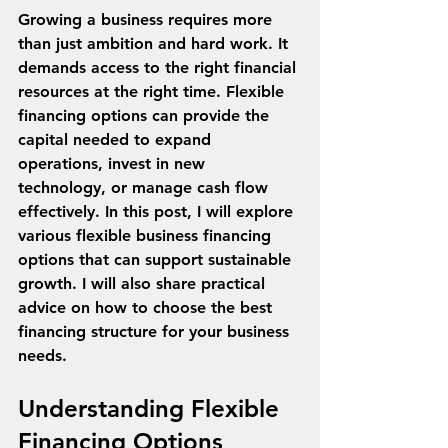
Growing a business requires more 
than just ambition and hard work. It 
demands access to the right financial 
resources at the right time. Flexible 
financing options can provide the 
capital needed to expand 
operations, invest in new 
technology, or manage cash flow 
effectively. In this post, I will explore 
various flexible business financing 
options that can support sustainable 
growth. I will also share practical 
advice on how to choose the best 
financing structure for your business 
needs.
Understanding Flexible 
Financing Options