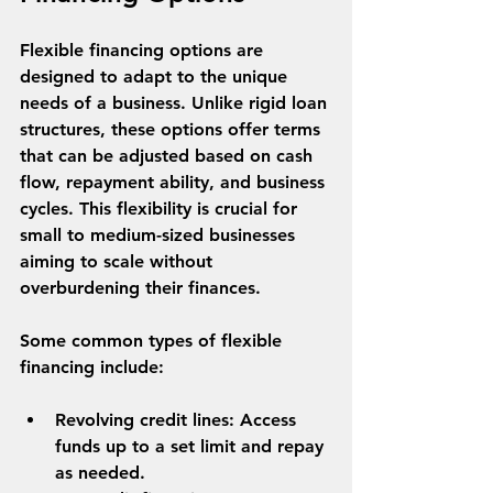
Flexible financing options are 
designed to adapt to the unique 
needs of a business. Unlike rigid loan 
structures, these options offer terms 
that can be adjusted based on cash 
flow, repayment ability, and business 
cycles. This flexibility is crucial for 
small to medium-sized businesses 
aiming to scale without 
overburdening their finances.
Some common types of flexible 
financing include:
Revolving credit lines
: Access 
funds up to a set limit and repay 
as needed.