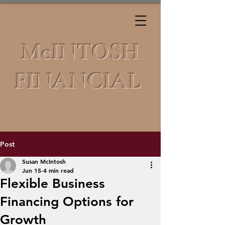
McINTOSH
FINANCIAL
Post
Susan McIntosh
Jun 15
4 min read
Flexible Business
Financing Options for
Growth