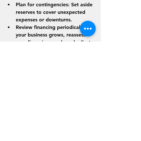
Plan for contingencies
: Set aside 
reserves to cover unexpected 
expenses or downturns.
Review financing periodically
: As 
your business grows, reassess 
your financing needs and adjust 
accordingly.
By staying proactive, you can 
leverage flexible financing to fuel 
growth while maintaining financial 
control.
Preparing for Future 
Growth
Flexible financing options are a 
powerful tool for growth, but they 